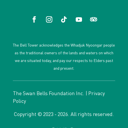
The Bell Tower acknowledges the Whadjuk Nyoongar people
as the traditional owners of the lands and waters on which
we are situated today, and pay our respects to Elders past
and present.
The Swan Bells Foundation Inc. |
Privacy
Policy
Copyright © 2023 - 2026. All rights reserved.