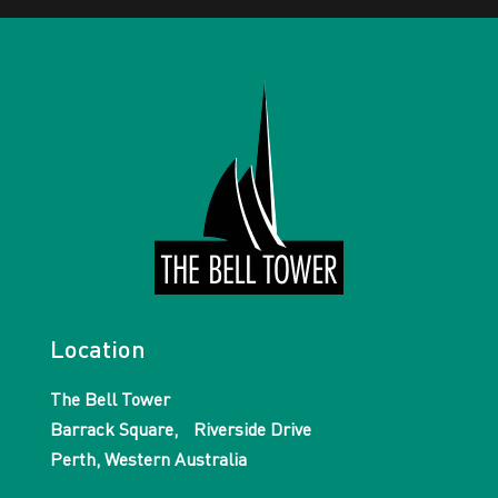
Location
The Bell Tower
Barrack Square, Riverside Drive
Perth, Western Australia