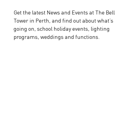
Get the latest News and Events at The Bell
Tower in Perth, and find out about what’s
going on, school holiday events, lighting
programs, weddings and functions.