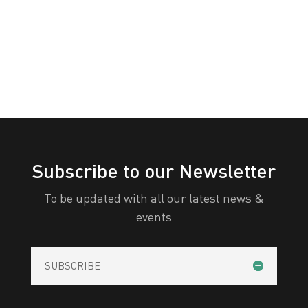
« Older Entries
Subscribe to our Newsletter
To be updated with all our latest news &
events
SUBSCRIBE