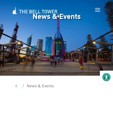
News & Events
Open 
/
News & Events