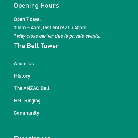
Opening Hours
Open 7 days.
10am – 4pm, last entry at 3.45pm.
*
May close earlier due to private events
.
The Bell Tower
About Us
History
The ANZAC Bell
Bell Ringing
Community