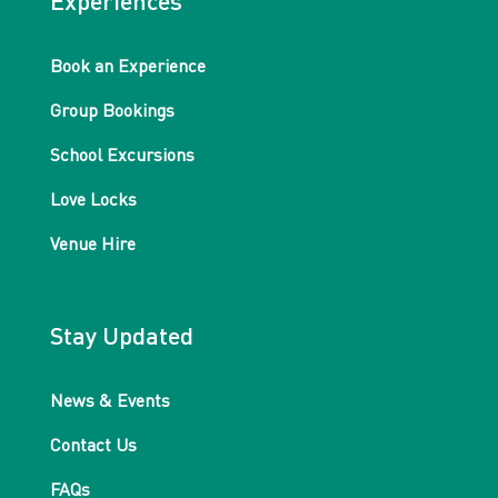
Experiences
Book an Experience
Group Bookings
School Excursions
Love Locks
Venue Hire
Stay Updated
News & Events
Contact Us
FAQs