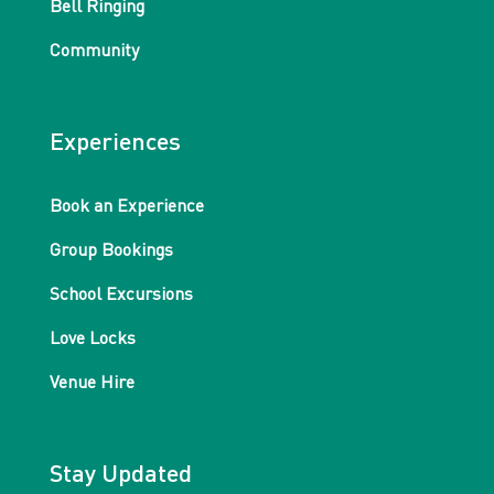
Bell Ringing
Community
Experiences
Book an Experience
Group Bookings
School Excursions
Love Locks
Venue Hire
Stay Updated