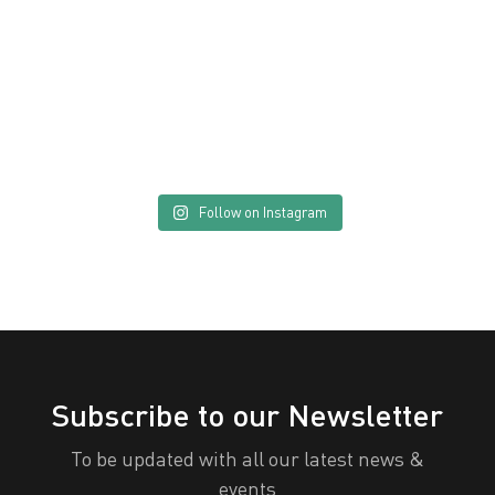
Send
Follow on Instagram
Subscribe to our Newsletter
To be updated with all our latest news &
events