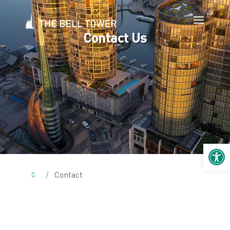
Contact Us
Open 
/
Contact