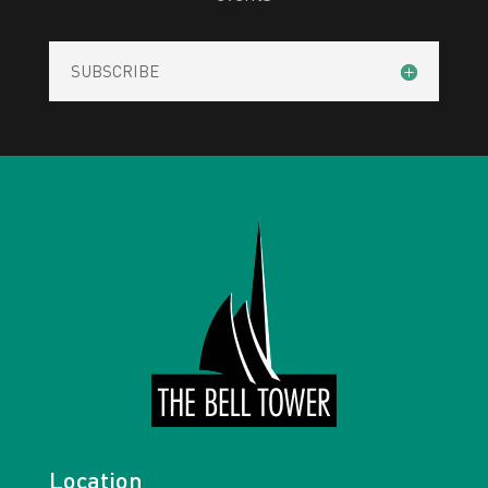
SUBSCRIBE
Location