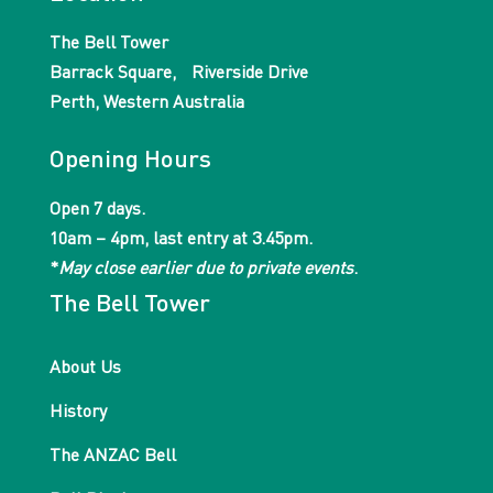
The Bell Tower
Barrack Square, Riverside Drive
Perth, Western Australia
Opening Hours
Open 7 days.
10am – 4pm, last entry at 3.45pm.
*
May close earlier due to private events
.
The Bell Tower
About Us
History
The ANZAC Bell