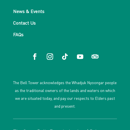
News & Events
Contact Us
FAQs
The Bell Tower acknowledges the Whadjuk Nyoongar people
as the traditional owners of the lands and waters on which
we are situated today, and pay our respects to Elders past
and present.