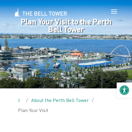
Plan Your Visit to the Perth
Bell Tower
Open 
/
About the Perth Bell Tower
/
Plan Your Visit