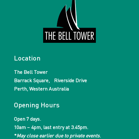
Location
The Bell Tower
Barrack Square, Riverside Drive
Perth, Western Australia
Opening Hours
Open 7 days.
10am – 4pm, last entry at 3.45pm.
*
May close earlier due to private events
.