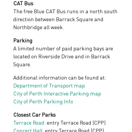
CAT Bus
The free Blue CAT Bus runs in a north south
direction between Barrack Square and
Northbridge all week.
Parking
A limited number of paid parking bays are
located on Riverside Drive and in Barrack
Square.
Additional information can be found at:
Department of Transport map
City of Perth Interactive Parking map
City of Perth Parking Info
Closest Car Parks
Terrace Road
: entry Terrace Road (CPP)
Concert Hall
: entry Terrace Road (CPP)