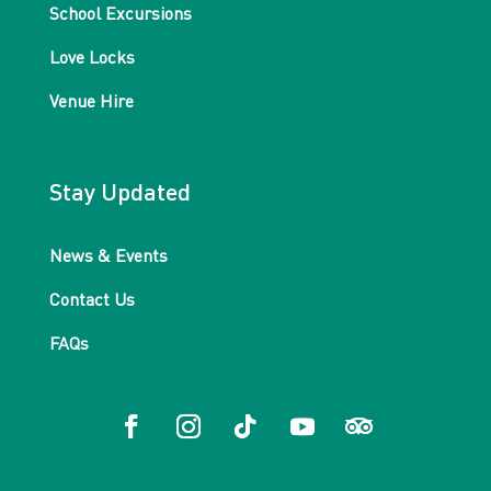
School Excursions
Love Locks
Venue Hire
Stay Updated
News & Events
Contact Us
FAQs