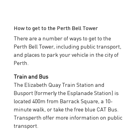
How to get to the Perth Bell Tower
There are a number of ways to get to the
Perth Bell Tower, including public transport,
and places to park your vehicle in the city of
Perth.
Train and Bus
The Elizabeth Quay Train Station and
Busport (formerly the Esplanade Station) is
located 400m from Barrack Square, a 10-
minute walk, or take the free blue CAT Bus.
Transperth offer more information on public
transport.