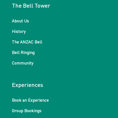
The Bell Tower
About Us
History
The ANZAC Bell
Bell Ringing
Community
Experiences
Book an Experience
Group Bookings