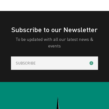
Subscribe to our Newsletter
To be updated with all our latest news &
events
SUBSCRIBE