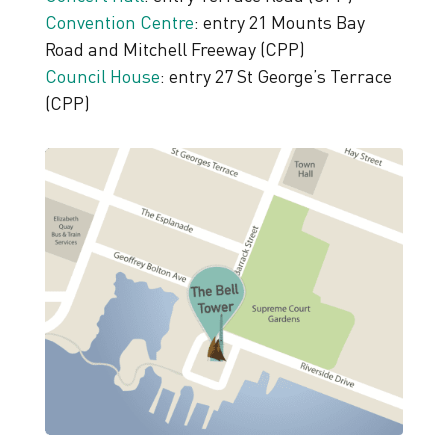
Convention Centre
: entry 21 Mounts Bay
Road and Mitchell Freeway (CPP)
Council House
: entry 27 St George’s Terrace
(CPP)