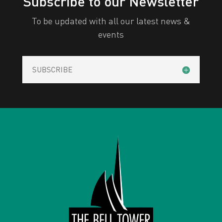
Subscribe to our Newsletter
To be updated with all our latest news &
events
SUBSCRIBE