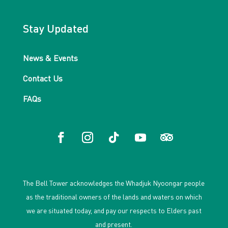
Stay Updated
News & Events
Contact Us
FAQs
The Bell Tower acknowledges the Whadjuk Nyoongar people
as the traditional owners of the lands and waters on which
we are situated today, and pay our respects to Elders past
and present.