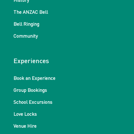
History
The ANZAC Bell
Bell Ringing
Community
Experiences
Book an Experience
Group Bookings
School Excursions
Love Locks
Venue Hire