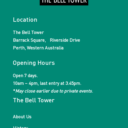
Location
The Bell Tower
Barrack Square, Riverside Drive
Perth, Western Australia
Opening Hours
Open 7 days.
10am – 4pm, last entry at 3.45pm.
*
May close earlier due to private events
.
The Bell Tower
About Us