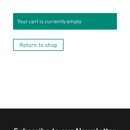
Your cart is currently empty.
Return to shop