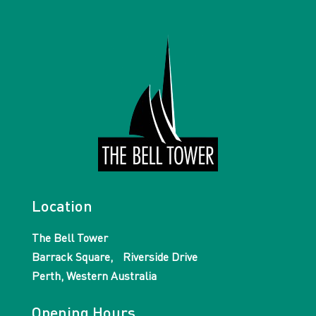
Location
The Bell Tower
Barrack Square, Riverside Drive
Perth, Western Australia
Opening Hours