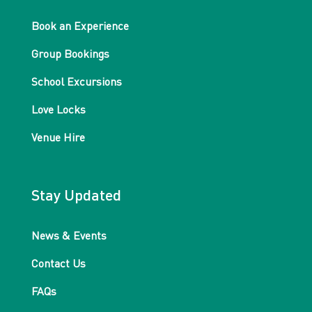
Book an Experience
Group Bookings
School Excursions
Love Locks
Venue Hire
Stay Updated
News & Events
Contact Us
FAQs