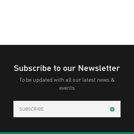
All Categories
Print
View
Subscribe to our Newsletter
To be updated with all our latest news &
events
SUBSCRIBE