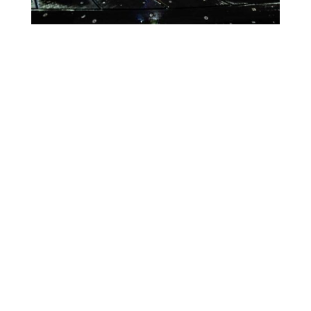
Lighting Calendar
Week of Aug 10th
Month
Week
Day
Previous
Today
Next
There are no events scheduled during these dates.
Event
Blue
Green
Magenta
Categories
Orange
Pink
Purple
Red
Teal
Turn Off
White
Yellow