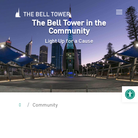
The Bell Tower in the
Community
Light Up for a Cause
Open 
/
Community