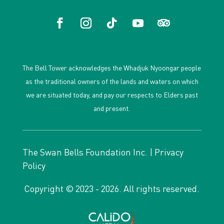
The Bell Tower acknowledges the Whadjuk Nyoongar people
as the traditional owners of the lands and waters on which
we are situated today, and pay our respects to Elders past
and present.
The Swan Bells Foundation Inc. |
Privacy
Policy
Copyright © 2023 - 2026. All rights reserved.