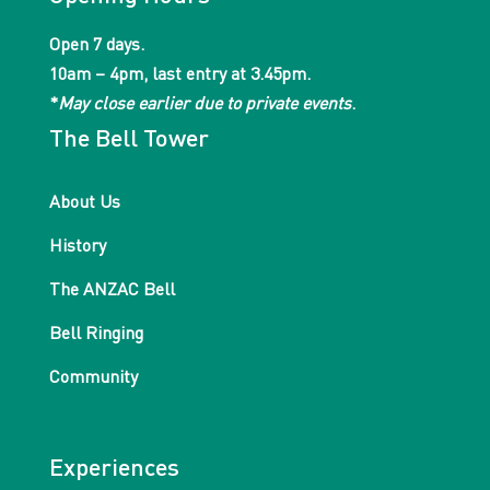
Open 7 days.
10am – 4pm, last entry at 3.45pm.
*
May close earlier due to private events
.
The Bell Tower
About Us
History
The ANZAC Bell
Bell Ringing
Community
Experiences