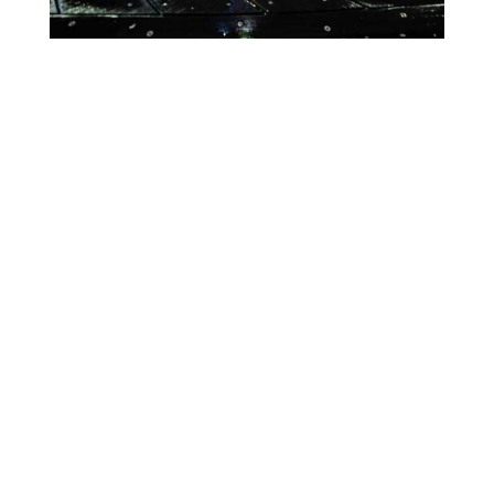
Lighting Calendar
Events in August 2026
Month
Week
Day
Month
Year
Previous
Today
Next
There are no events scheduled during these dates.
Event
Blue
Green
Magenta
Categories
Orange
Pink
Purple
Red
Teal
Turn Off