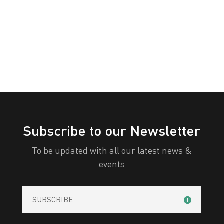
White
Yellow
All Categories
Print
View
Subscribe to our Newsletter
To be updated with all our latest news &
events
SUBSCRIBE