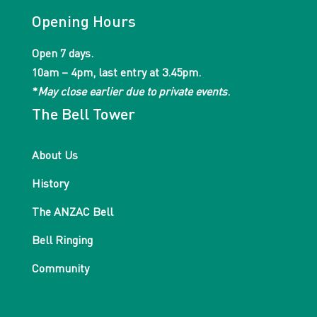
Opening Hours
Open 7 days.
10am – 4pm, last entry at 3.45pm.
*
May close earlier due to private events
.
The Bell Tower
About Us
History
The ANZAC Bell
Bell Ringing
Community