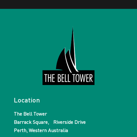
Location
The Bell Tower
Barrack Square, Riverside Drive
Perth, Western Australia