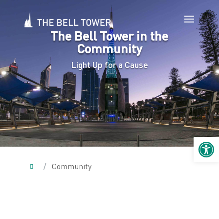
The Bell Tower in the
Community
Light Up for a Cause
Open 
/
Community