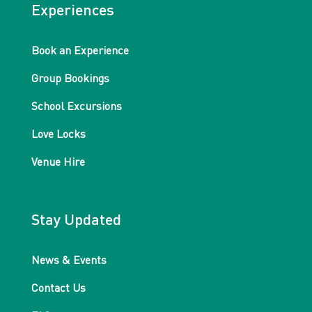
Experiences
Book an Experience
Group Bookings
School Excursions
Love Locks
Venue Hire
Stay Updated
News & Events
Contact Us