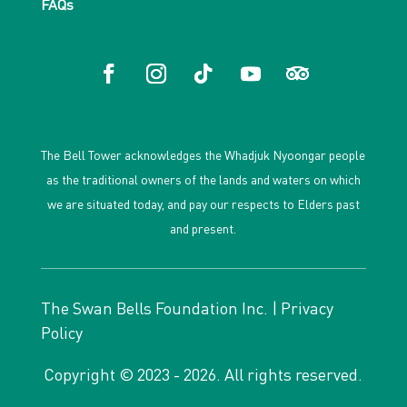
FAQs
The Bell Tower acknowledges the Whadjuk Nyoongar people
as the traditional owners of the lands and waters on which
we are situated today, and pay our respects to Elders past
and present.
The Swan Bells Foundation Inc. |
Privacy
Policy
Copyright © 2023 - 2026. All rights reserved.