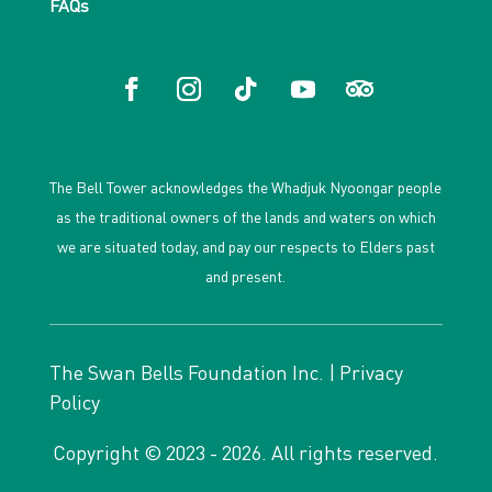
FAQs
The Bell Tower acknowledges the Whadjuk Nyoongar people
as the traditional owners of the lands and waters on which
we are situated today, and pay our respects to Elders past
and present.
The Swan Bells Foundation Inc. |
Privacy
Policy
Copyright © 2023 - 2026. All rights reserved.