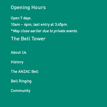
Opening Hours
Open 7 days.
10am – 4pm, last entry at 3.45pm.
*
May close earlier due to private events
.
The Bell Tower
About Us
History
The ANZAC Bell
Bell Ringing
Community