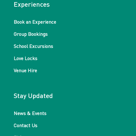
Experiences
Book an Experience
Group Bookings
School Excursions
Love Locks
Venue Hire
Stay Updated
News & Events
Contact Us