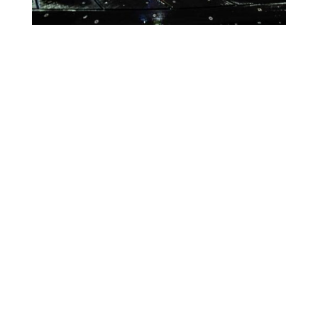
Lighting Calendar
Events in August 2026
Month
Week
Day
Month
Year
Previous
Today
Next
There are no events scheduled during these dates.
Event
Blue
Green
Magenta
Categories
Orange
Pink
Purple
Red
Teal
Turn Off