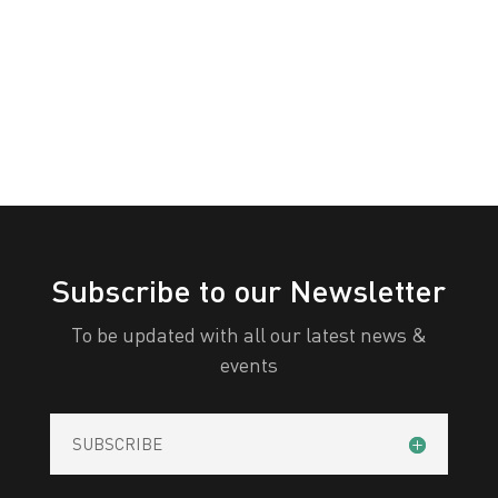
White
Yellow
All Categories
Print
View
Subscribe to our Newsletter
To be updated with all our latest news &
events
SUBSCRIBE