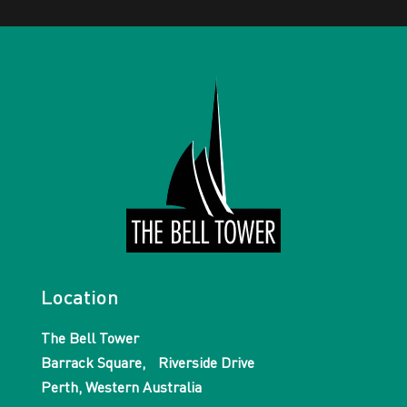
Location
The Bell Tower
Barrack Square, Riverside Drive
Perth, Western Australia