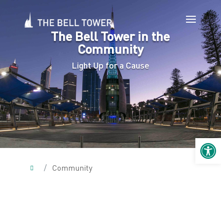
The Bell Tower in the
Community
Light Up for a Cause
Open 
/
Community