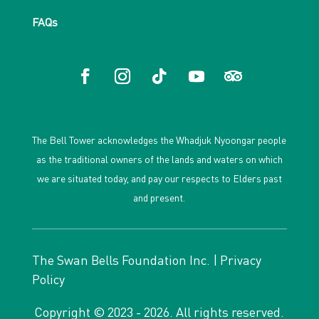
FAQs
The Bell Tower acknowledges the Whadjuk Nyoongar people
as the traditional owners of the lands and waters on which
we are situated today, and pay our respects to Elders past
and present.
The Swan Bells Foundation Inc. |
Privacy
Policy
Copyright © 2023 - 2026. All rights reserved.