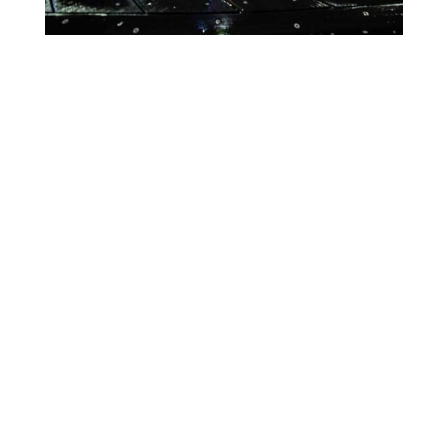
Lighting Calendar
Events in August 2026
Month
Week
Day
Month
Year
Previous
Today
Next
August 7, 2026
World
Event
Blue
Green
Magenta
PVNH
Categories
Orange
Pink
Purple
Day
Red
Teal
Turn Off