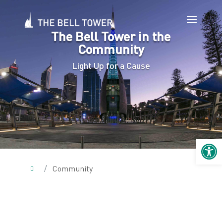
The Bell Tower in the
Community
Light Up for a Cause
Open 
/
Community