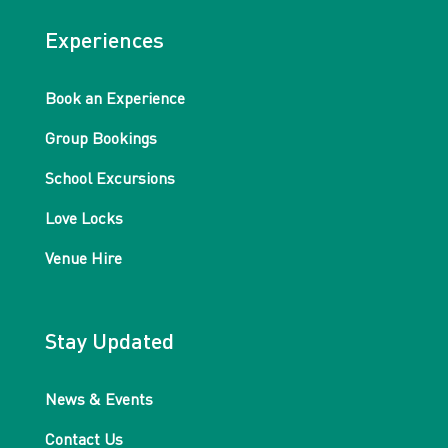
Experiences
Book an Experience
Group Bookings
School Excursions
Love Locks
Venue Hire
Stay Updated
News & Events
Contact Us