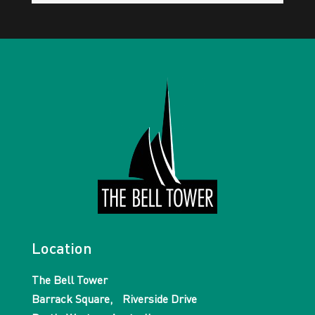
Location
The Bell Tower
Barrack Square, Riverside Drive