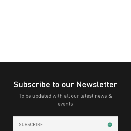
White
Yellow
All Categories
Print
View
Subscribe to our Newsletter
To be updated with all our latest news &
events
SUBSCRIBE