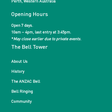
Perth, Western Australia
Opening Hours
Open 7 days.
10am – 4pm, last entry at 3.45pm.
*
May close earlier due to private events
.
The Bell Tower
About Us
History
The ANZAC Bell
Bell Ringing
Community