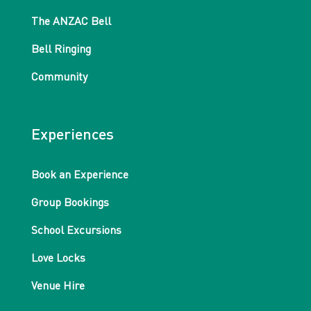
The ANZAC Bell
Bell Ringing
Community
Experiences
Book an Experience
Group Bookings
School Excursions
Love Locks
Venue Hire