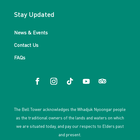
Stay Updated
News & Events
Contact Us
FAQs
The Bell Tower acknowledges the Whadjuk Nyoongar people
as the traditional owners of the lands and waters on which
we are situated today, and pay our respects to Elders past
and present.