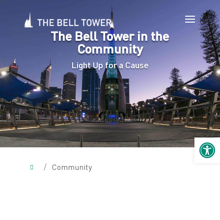
The Bell Tower in the
Community
Light Up for a Cause
Open 
/
Community