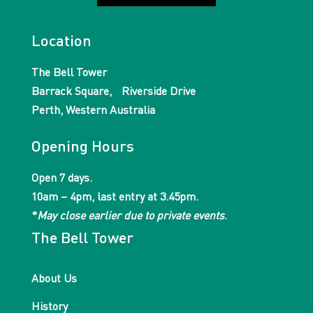
Location
The Bell Tower
Barrack Square, Riverside Drive
Perth, Western Australia
Opening Hours
Open 7 days.
10am – 4pm, last entry at 3.45pm.
*
May close earlier due to private events
.
The Bell Tower
About Us
History