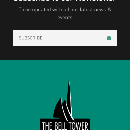
To be updated with all our latest news &
events
SUBSCRIBE