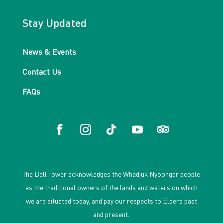
Stay Updated
News & Events
Contact Us
FAQs
The Bell Tower acknowledges the Whadjuk Nyoongar people
as the traditional owners of the lands and waters on which
we are situated today, and pay our respects to Elders past
and present.