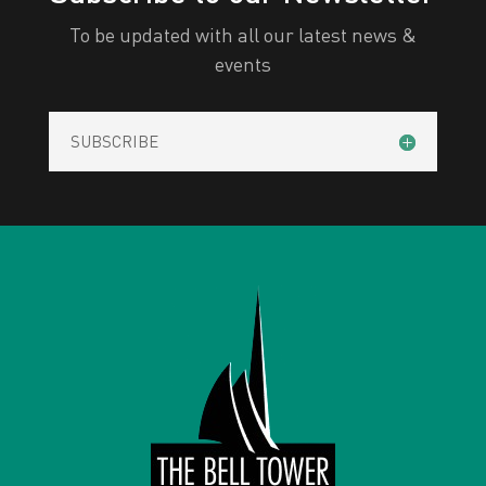
To be updated with all our latest news &
events
SUBSCRIBE