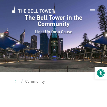
The Bell Tower in the
Community
Light Up for a Cause
Open 
/
Community