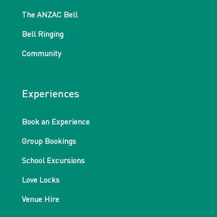
The ANZAC Bell
Bell Ringing
Community
Experiences
Book an Experience
Group Bookings
School Excursions
Love Locks
Venue Hire