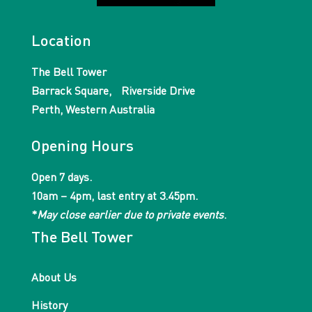
Location
The Bell Tower
Barrack Square, Riverside Drive
Perth, Western Australia
Opening Hours
Open 7 days.
10am – 4pm, last entry at 3.45pm.
*
May close earlier due to private events
.
The Bell Tower
About Us
History