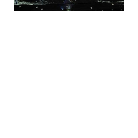
Lighting Calendar
Events in August 2026
Month
Week
Day
Month
Year
Previous
Today
Next
August 11, 2026
CALCIO
Event
Blue
Green
Magenta
ITALIANO
Categories
Orange
Pink
Purple
ONLY
IN
Red
Teal
Turn Off