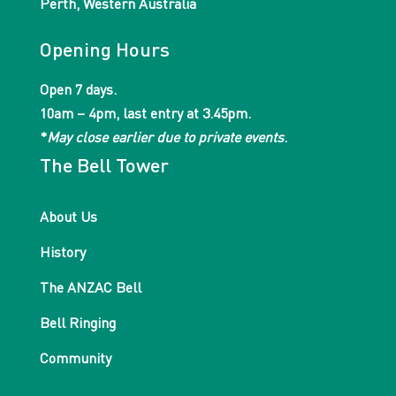
Perth, Western Australia
Opening Hours
Open 7 days.
10am – 4pm, last entry at 3.45pm.
*
May close earlier due to private events
.
The Bell Tower
About Us
History
The ANZAC Bell
Bell Ringing
Community