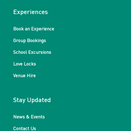
Experiences
Book an Experience
Group Bookings
School Excursions
Love Locks
Venue Hire
Stay Updated
News & Events
Contact Us