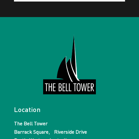
Location
The Bell Tower
Barrack Square, Riverside Drive