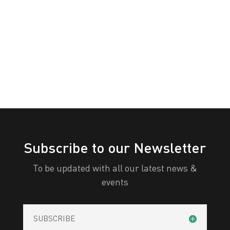
PERTH
White
Yellow
All Categories
Print
View
Subscribe to our Newsletter
To be updated with all our latest news &
events
SUBSCRIBE