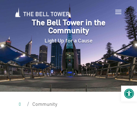
The Bell Tower in the
Community
Light Up for a Cause
Open 
/
Community