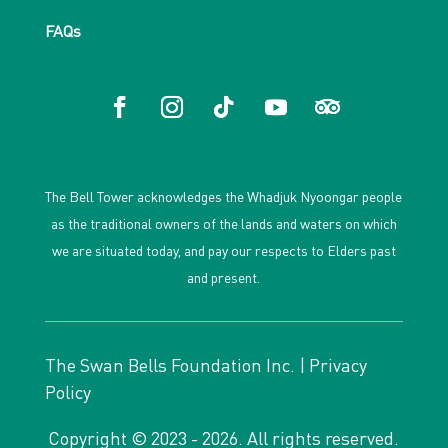
FAQs
The Bell Tower acknowledges the Whadjuk Nyoongar people
as the traditional owners of the lands and waters on which
we are situated today, and pay our respects to Elders past
and present.
The Swan Bells Foundation Inc. |
Privacy
Policy
Copyright © 2023 - 2026. All rights reserved.