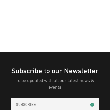
PERTH
White
Yellow
All Categories
Print
View
Subscribe to our Newsletter
To be updated with all our latest news &
events
SUBSCRIBE