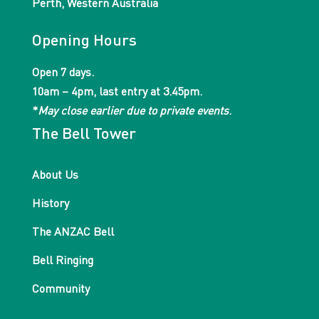
Perth, Western Australia
Opening Hours
Open 7 days.
10am – 4pm, last entry at 3.45pm.
*
May close earlier due to private events
.
The Bell Tower
About Us
History
The ANZAC Bell
Bell Ringing
Community