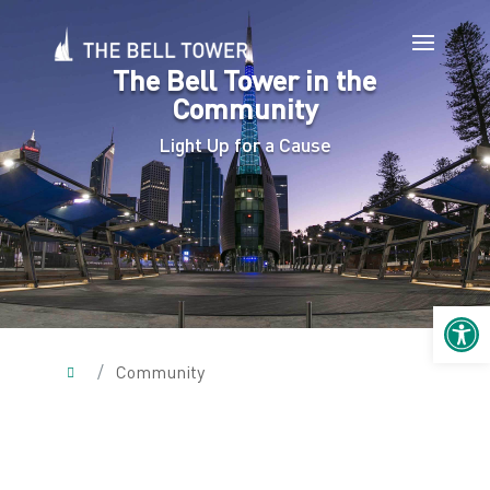
The Bell Tower in the
Community
Light Up for a Cause
Open 
/
Community