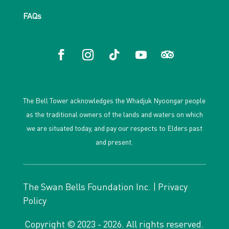
FAQs
The Bell Tower acknowledges the Whadjuk Nyoongar people
as the traditional owners of the lands and waters on which
we are situated today, and pay our respects to Elders past
and present.
The Swan Bells Foundation Inc. |
Privacy
Policy
Copyright © 2023 - 2026. All rights reserved.