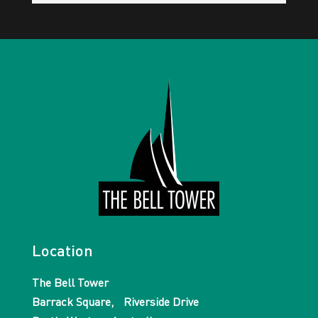
Location
The Bell Tower
Barrack Square, Riverside Drive