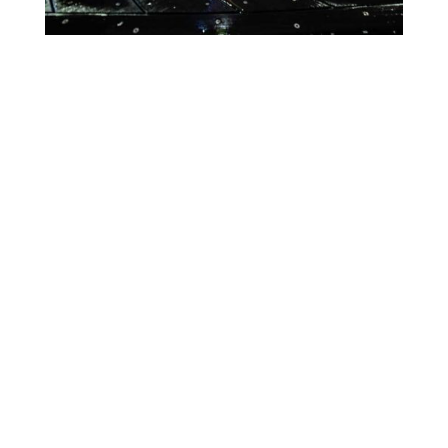
Lighting Calendar
Events in August 2026
Month
Week
Day
Month
Year
Previous
Today
Next
August 11, 2026
CALCIO
Event
Blue
Green
Magenta
ITALIANO
Categories
Orange
Pink
Purple
ONLY
IN
Red
Teal
Turn Off