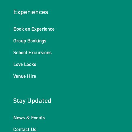
Experiences
Book an Experience
Group Bookings
School Excursions
Love Locks
Venue Hire
Stay Updated
News & Events
Contact Us