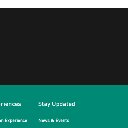
riences
Stay Updated
an Experience
News & Events