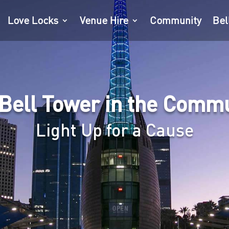
Love Locks
Venue Hire
Community
Bel
Bell Tower in the Comm
Light Up for a Cause