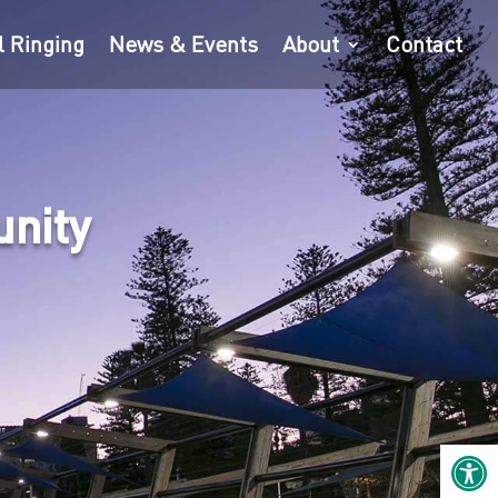
l Ringing
News & Events
About
Contact
unity
Open 