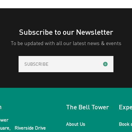
Subscribe to our Newsletter
To be updated with all our latest news & events
SUBSCRIBE
n
The Bell Tower
Expe
ower
About Us
Book 
uare, Riverside Drive