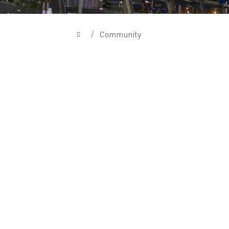
/
Community