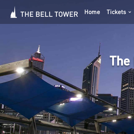
Home
Tickets
The 