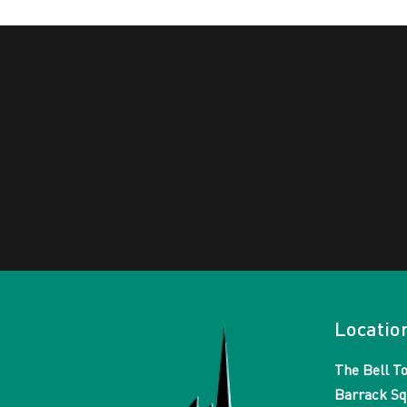
Locatio
The Bell T
Barrack Sq