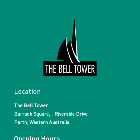
Location
The Bell Tower
Barrack Square, Riverside Drive
Perth, Western Australia
Opening Hours