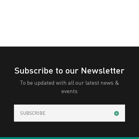
All Categories
Print
View
Subscribe to our Newsletter
To be updated with all our latest news &
events
SUBSCRIBE