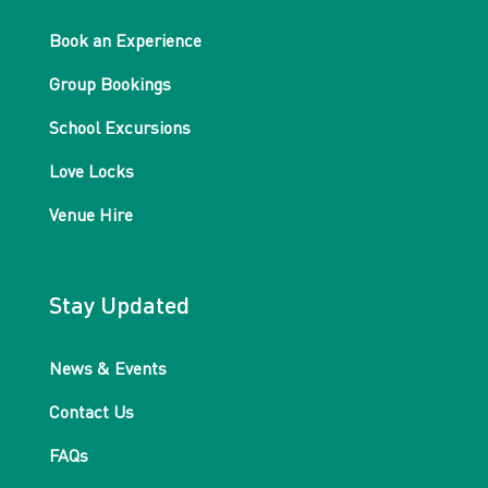
Book an Experience
Group Bookings
School Excursions
Love Locks
Venue Hire
Stay Updated
News & Events
Contact Us
FAQs