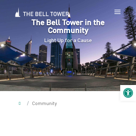
The Bell Tower in the
Community
Light Up for a Cause
Open 
/
Community