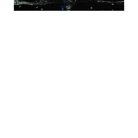
Lighting Calendar
Week of Apr 13th
Month
Week
Day
Previous
Today
Next
There are no events scheduled during these dates.
Event
Blue
Green
Magenta
Categories
Orange
Pink
Purple
Red
Teal
Turn Off
White
Yellow