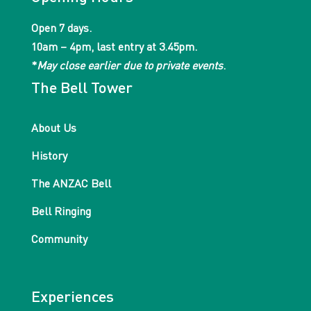
Open 7 days.
10am – 4pm, last entry at 3.45pm.
*
May close earlier due to private events
.
The Bell Tower
About Us
History
The ANZAC Bell
Bell Ringing
Community
Experiences