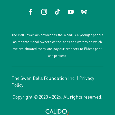
The Bell Tower acknowledges the Whadjuk Nyoongar people
as the traditional owners of the lands and waters on which
we are situated today, and pay our respects to Elders past
and present.
The Swan Bells Foundation Inc. |
Privacy
Policy
Copyright © 2023 - 2026. All rights reserved.