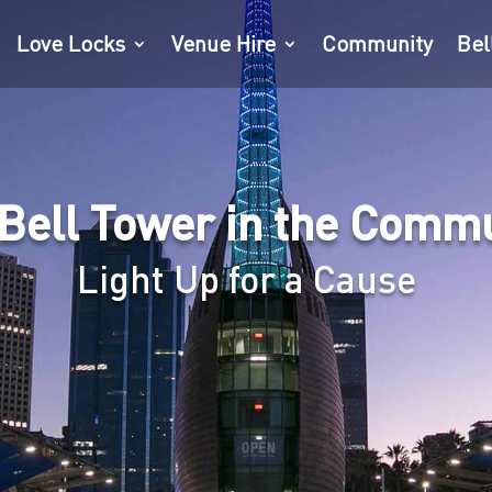
Love Locks
Venue Hire
Community
Bel
Bell Tower in the Comm
Light Up for a Cause