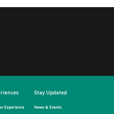
riences
Stay Updated
an Experience
News & Events