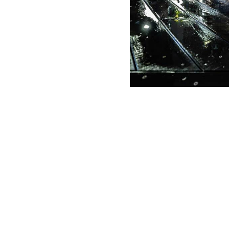
g Date