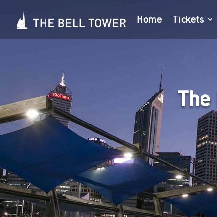
Home
Tickets
The 