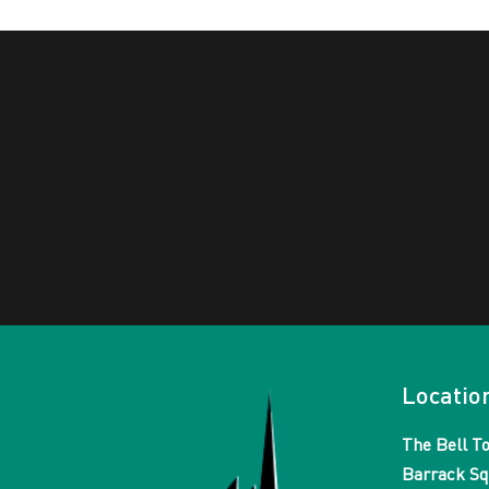
Locatio
The Bell T
Barrack Sq