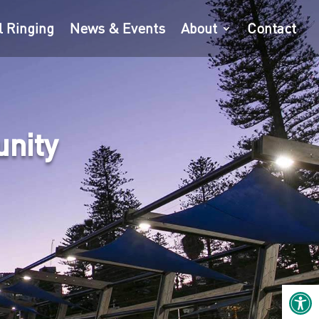
l Ringing
News & Events
About
Contact
unity
Open 