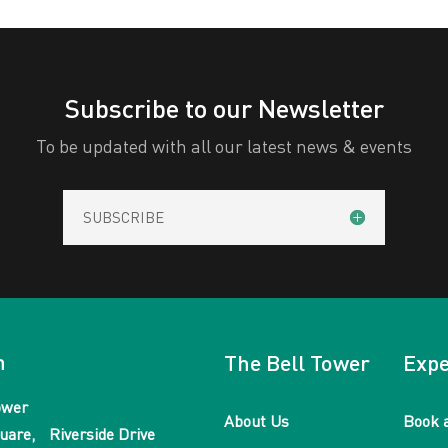
Subscribe to our Newsletter
To be updated with all our latest news & events
SUBSCRIBE
n
The Bell Tower
Expe
ower
About Us
Book 
uare, Riverside Drive