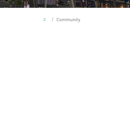
/
Community