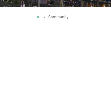
/
Community