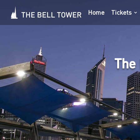
Home
Tickets
The 