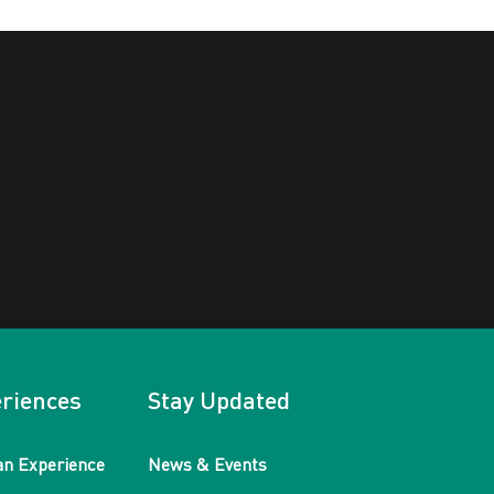
riences
Stay Updated
an Experience
News & Events