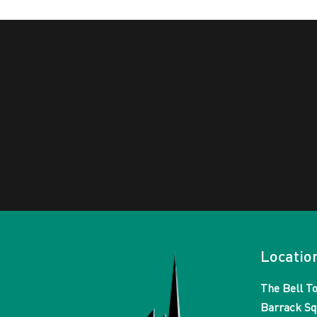
Locatio
The Bell T
Barrack Sq