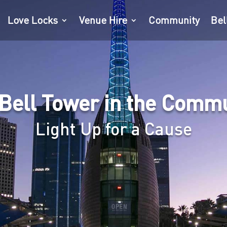
Love Locks
Venue Hire
Community
Bel
Bell Tower in the Comm
Light Up for a Cause