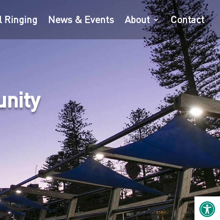
l Ringing
News & Events
About
Contact
unity
Open 