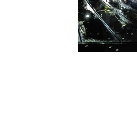
g Date