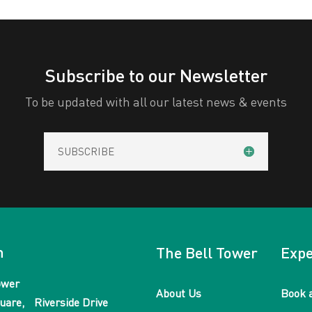
Subscribe to our Newsletter
To be updated with all our latest news & events
SUBSCRIBE
n
The Bell Tower
Expe
ower
About Us
Book 
uare, Riverside Drive