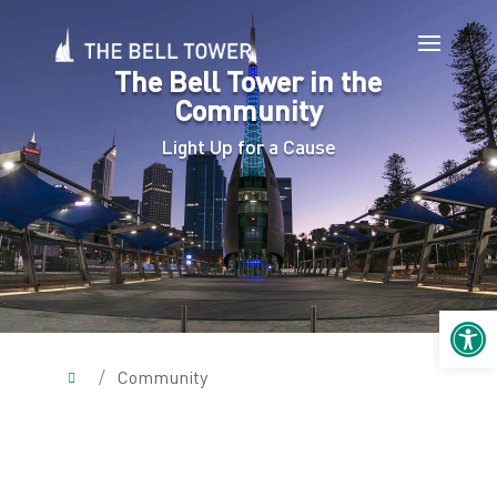
The Bell Tower in the
Community
Light Up for a Cause
Open 
/
Community