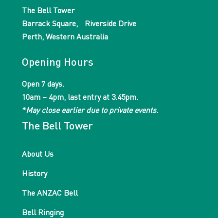
The Bell Tower
Barrack Square, Riverside Drive
Perth, Western Australia
Opening Hours
Open 7 days.
10am – 4pm, last entry at 3.45pm.
*
May close earlier due to private events
.
The Bell Tower
About Us
History
The ANZAC Bell
Bell Ringing