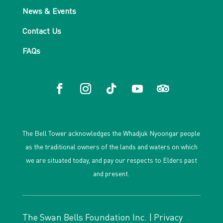
News & Events
Contact Us
FAQs
The Bell Tower acknowledges the Whadjuk Nyoongar people
as the traditional owners of the lands and waters on which
we are situated today, and pay our respects to Elders past
and present.
The Swan Bells Foundation Inc. |
Privacy