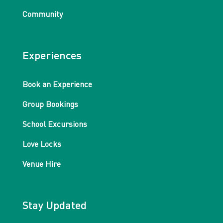
Community
Experiences
Book an Experience
Group Bookings
School Excursions
Love Locks
Venue Hire
Stay Updated