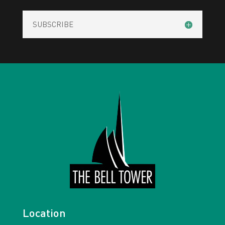
SUBSCRIBE
Location