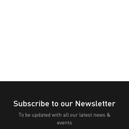
Congenital
Categories
Orange
Pink
Purple
Diaphragmatic
Hernia
Red
Teal
Turn Off
Awareness
White
Yellow
Day
All Categories
Print
View
Subscribe to our Newsletter
To be updated with all our latest news &
events