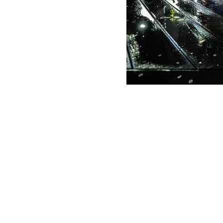
g Date