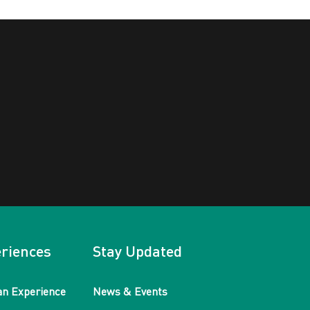
riences
Stay Updated
an Experience
News & Events