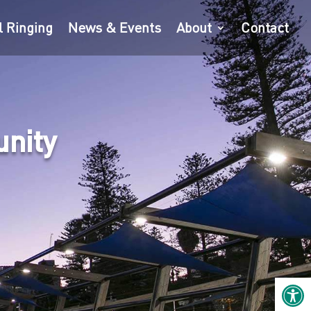
l Ringing
News & Events
About
Contact
unity
Open 