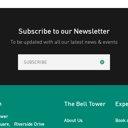
Subscribe to our Newsletter
To be updated with all our latest news & events
SUBSCRIBE
n
The Bell Tower
Expe
ower
About Us
Book 
uare, Riverside Drive