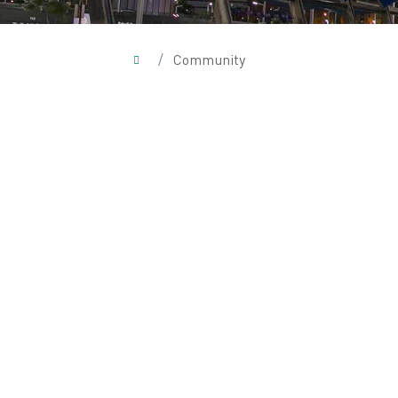
/
Community