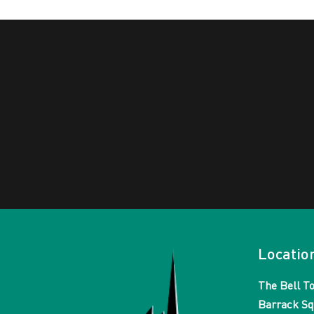
Locatio
The Bell T
Barrack Sq