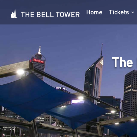
Home
Tickets
The 