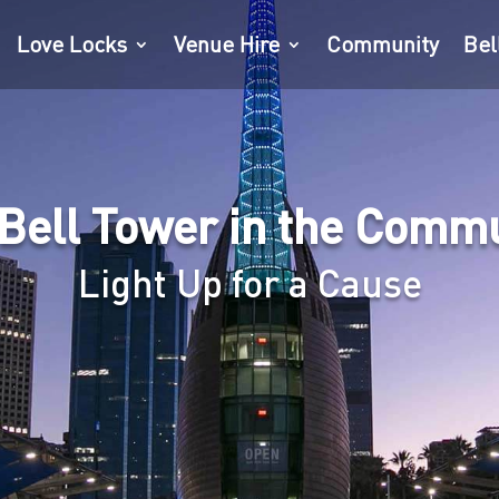
Love Locks
Venue Hire
Community
Bel
Bell Tower in the Comm
Light Up for a Cause