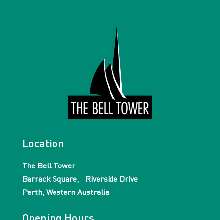
Location
The Bell Tower
Barrack Square, Riverside Drive
Perth, Western Australia
Opening Hours