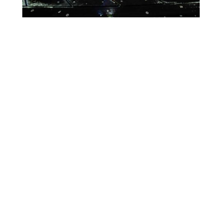
Lighting Calendar
Week of May 4th
Month
Week
Day
Previous
Today
Next
There are no events scheduled during these dates.
Event
Blue
Green
Magenta
Categories
Orange
Pink
Purple
Red
Teal
Turn Off
White
Yellow