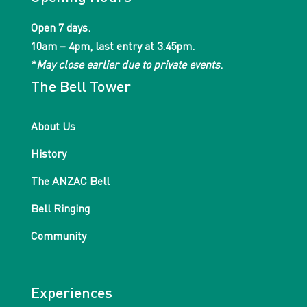
Open 7 days.
10am – 4pm, last entry at 3.45pm.
*
May close earlier due to private events
.
The Bell Tower
About Us
History
The ANZAC Bell
Bell Ringing
Community
Experiences