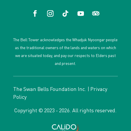
The Bell Tower acknowledges the Whadjuk Nyoongar people
as the traditional owners of the lands and waters on which
we are situated today, and pay our respects to Elders past
and present.
The Swan Bells Foundation Inc. |
Privacy
Policy
Copyright © 2023 - 2026. All rights reserved.