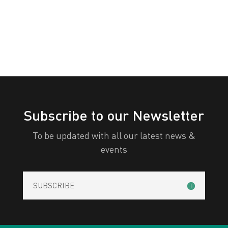
All Categories
Print
View
Subscribe to our Newsletter
To be updated with all our latest news &
events
SUBSCRIBE