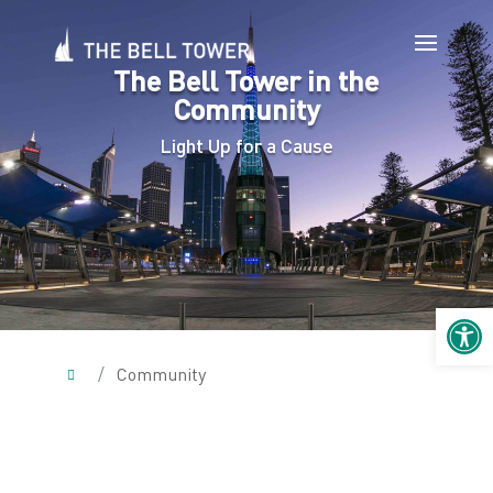
The Bell Tower in the
Community
Light Up for a Cause
Open 
/
Community