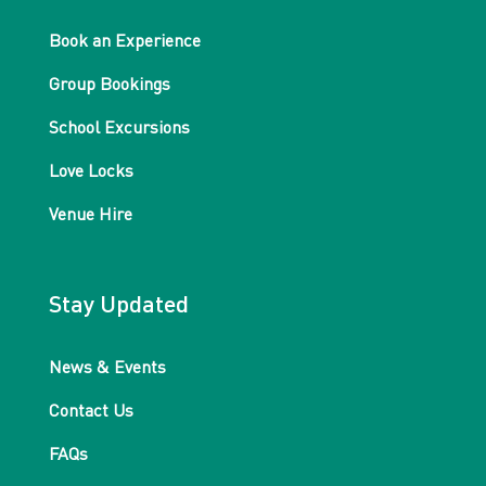
Book an Experience
Group Bookings
School Excursions
Love Locks
Venue Hire
Stay Updated
News & Events
Contact Us
FAQs