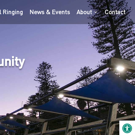
l Ringing
News & Events
About
Contact
unity
Open 