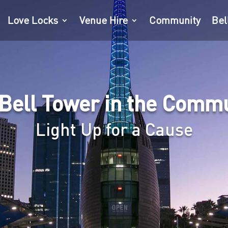
Love Locks
Venue Hire
Community
Bel
Bell Tower in the Comm
Light Up for a Cause