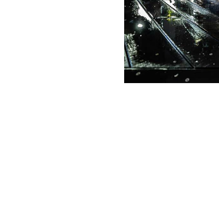
g Date