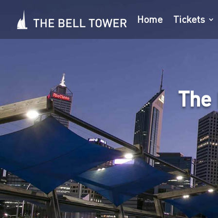
Home
Tickets
The 