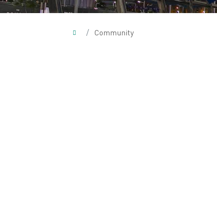
/
Community