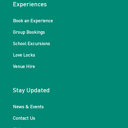
Experiences
Book an Experience
Group Bookings
School Excursions
Love Locks
Venue Hire
Stay Updated
News & Events
Contact Us