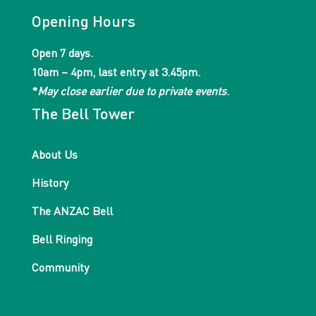
Opening Hours
Open 7 days.
10am – 4pm, last entry at 3.45pm.
*
May close earlier due to private events
.
The Bell Tower
About Us
History
The ANZAC Bell
Bell Ringing
Community