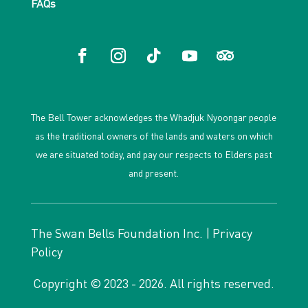
FAQs
The Bell Tower acknowledges the Whadjuk Nyoongar people
as the traditional owners of the lands and waters on which
we are situated today, and pay our respects to Elders past
and present.
The Swan Bells Foundation Inc. |
Privacy
Policy
Copyright © 2023 - 2026. All rights reserved.