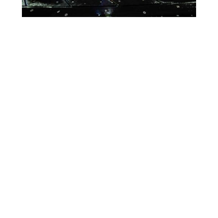
Lighting Calendar
Events in April 2026
Month
Week
Day
Month
Year
Previous
Today
Next
There are no events scheduled during these dates.
Event
Blue
Green
Magenta
Categories
Orange
Pink
Purple
Red
Teal
Turn Off