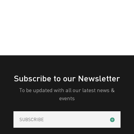
White
Yellow
All Categories
Print
View
Subscribe to our Newsletter
To be updated with all our latest news &
events
SUBSCRIBE