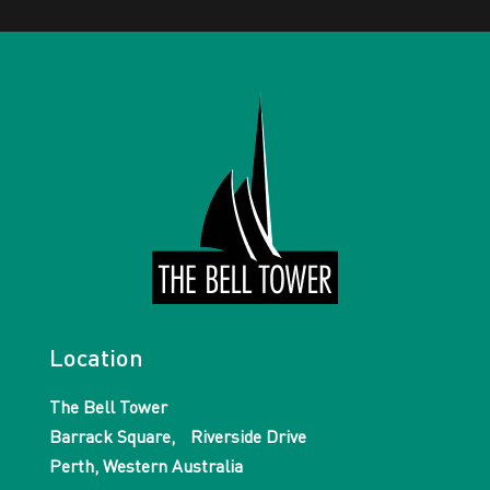
Location
The Bell Tower
Barrack Square, Riverside Drive
Perth, Western Australia