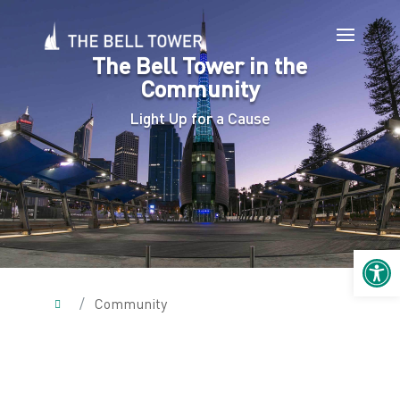
The Bell Tower in the
Community
Light Up for a Cause
Open 
/
Community