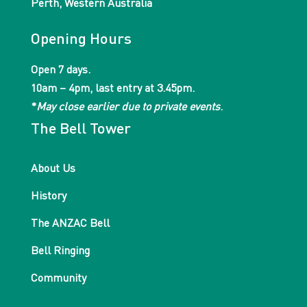
Perth, Western Australia
Opening Hours
Open 7 days.
10am – 4pm, last entry at 3.45pm.
*
May close earlier due to private events
.
The Bell Tower
About Us
History
The ANZAC Bell
Bell Ringing
Community