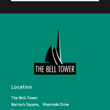
Location
The Bell Tower
Barrack Square, Riverside Drive