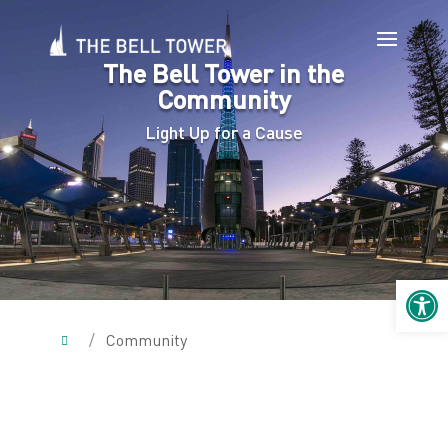
The Bell Tower in the
Community
Light Up for a Cause
Open 
/
Community