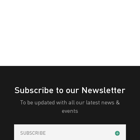
Awareness
White
Yellow
Day
All Categories
Print
View
Subscribe to our Newsletter
To be updated with all our latest news &
events
SUBSCRIBE