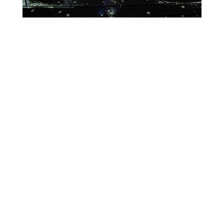
Lighting Calendar
Events in April 2026
Month
Week
Day
Month
Year
Previous
Today
Next
April 19, 2026
Global
Event
Blue
Green
Magenta
Congenital
Categories
Orange
Pink
Purple
Diaphragmatic
Hernia
Red
Teal
Turn Off