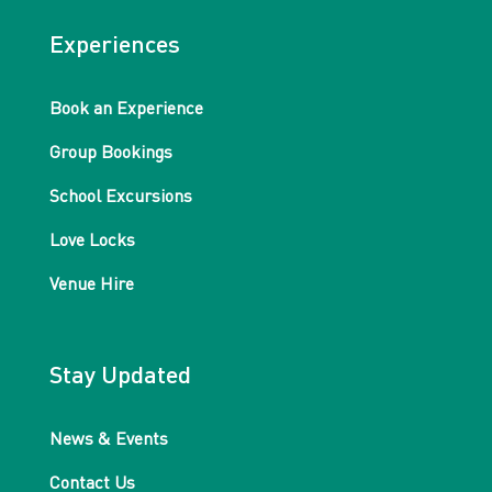
Experiences
Book an Experience
Group Bookings
School Excursions
Love Locks
Venue Hire
Stay Updated
News & Events
Contact Us