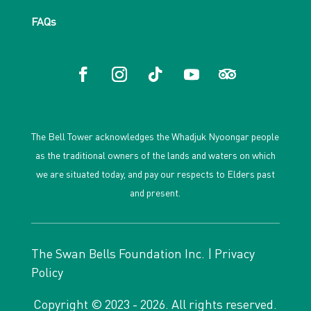
FAQs
The Bell Tower acknowledges the Whadjuk Nyoongar people
as the traditional owners of the lands and waters on which
we are situated today, and pay our respects to Elders past
and present.
The Swan Bells Foundation Inc. |
Privacy
Policy
Copyright © 2023 - 2026. All rights reserved.