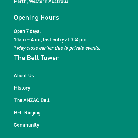
Perth, Western Australia
Opening Hours
Open 7 days.
10am – 4pm, last entry at 3.45pm.
*
May close earlier due to private events
.
The Bell Tower
About Us
History
The ANZAC Bell
Bell Ringing
Community