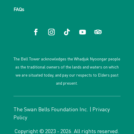
FAQs
The Bell Tower acknowledges the Whadjuk Nyoongar people
as the traditional owners of the lands and waters on which
we are situated today, and pay our respects to Elders past
and present.
The Swan Bells Foundation Inc. |
Privacy
Policy
Copyright © 2023 - 2026. All rights reserved.