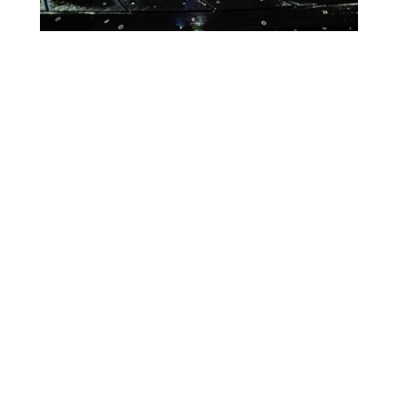
Lighting Calendar
Events in April 2026
Month
Week
Day
Month
Year
Previous
Today
Next
April 19, 2026
Global
Event
Blue
Green
Magenta
Congenital
Categories
Orange
Pink
Purple
Diaphragmatic
Hernia
Red
Teal
Turn Off