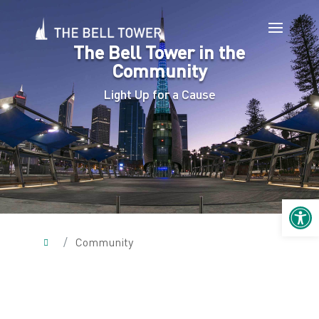
The Bell Tower in the
Community
Light Up for a Cause
Open 
/
Community