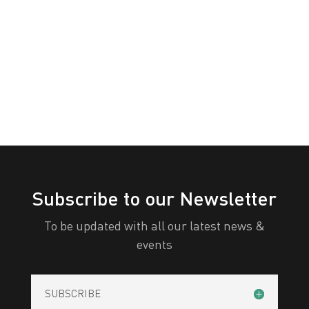
Awareness
White
Yellow
Day
All Categories
Print
View
Subscribe to our Newsletter
To be updated with all our latest news &
events
SUBSCRIBE