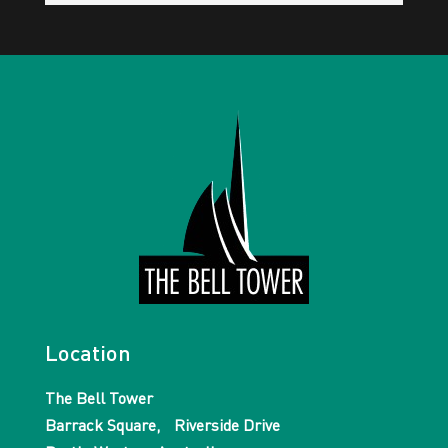
Location
The Bell Tower
Barrack Square, Riverside Drive