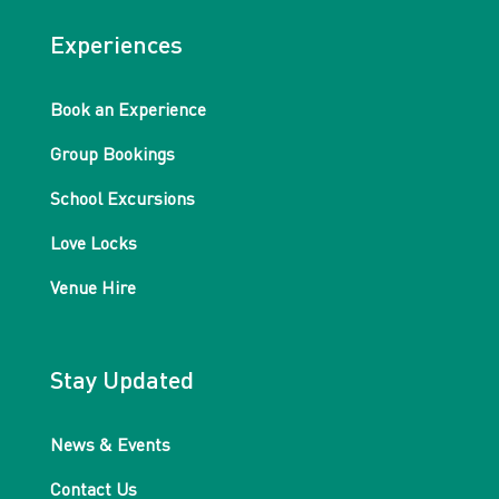
Experiences
Book an Experience
Group Bookings
School Excursions
Love Locks
Venue Hire
Stay Updated
News & Events
Contact Us