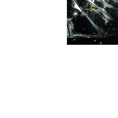
g Date