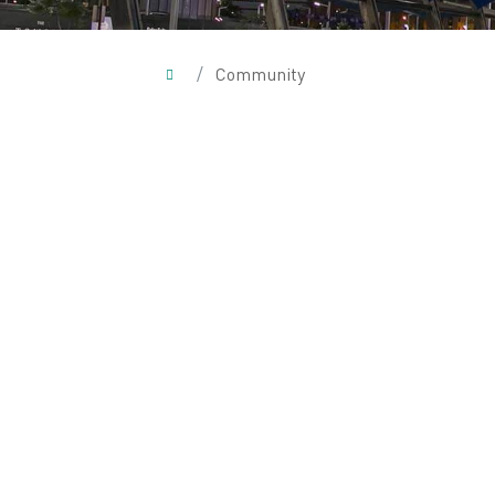
/
Community