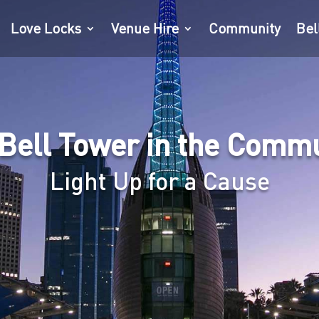
Love Locks
Venue Hire
Community
Bel
Bell Tower in the Comm
Light Up for a Cause