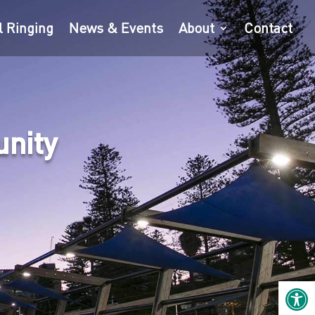
l Ringing
News & Events
About
Contact
unity
Open 