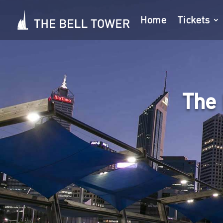
Home
Tickets
The 