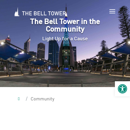
The Bell Tower in the
Community
Light Up for a Cause
Open 
/
Community