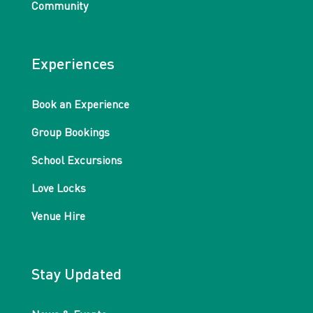
Community
Experiences
Book an Experience
Group Bookings
School Excursions
Love Locks
Venue Hire
Stay Updated