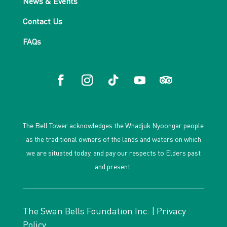
News & Events
Contact Us
FAQs
The Bell Tower acknowledges the Whadjuk Nyoongar people
as the traditional owners of the lands and waters on which
we are situated today, and pay our respects to Elders past
and present.
The Swan Bells Foundation Inc. |
Privacy
Policy