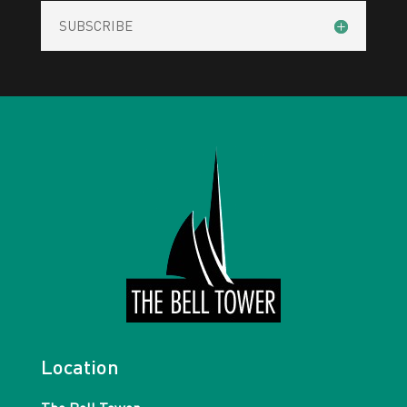
SUBSCRIBE
Location