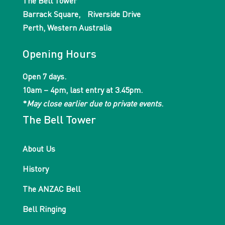
The Bell Tower
Barrack Square, Riverside Drive
Perth, Western Australia
Opening Hours
Open 7 days.
10am – 4pm, last entry at 3.45pm.
*
May close earlier due to private events
.
The Bell Tower
About Us
History
The ANZAC Bell
Bell Ringing