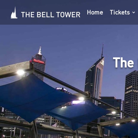
Home
Tickets
The 