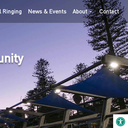
l Ringing
News & Events
About
Contact
unity
Open 