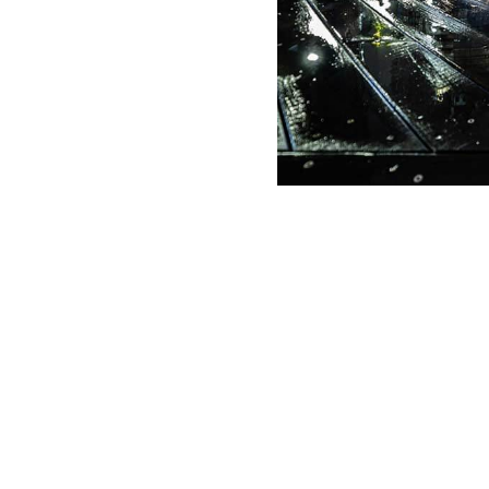
g Date