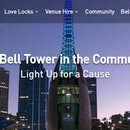
Love Locks
Venue Hire
Community
Bel
Bell Tower in the Comm
Light Up for a Cause