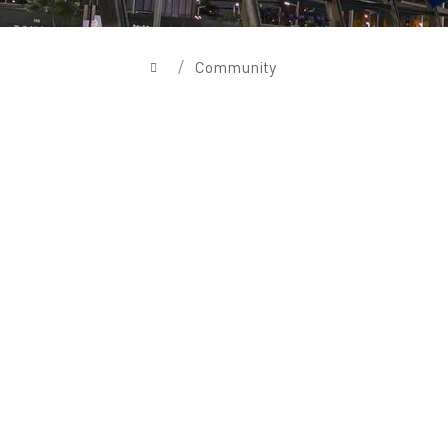
/
Community