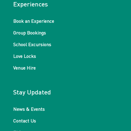
Experiences
Book an Experience
Group Bookings
School Excursions
Love Locks
Venue Hire
Stay Updated
News & Events
Contact Us