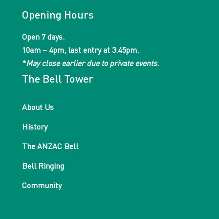
Opening Hours
Open 7 days.
10am – 4pm, last entry at 3.45pm.
*
May close earlier due to private events
.
The Bell Tower
About Us
History
The ANZAC Bell
Bell Ringing
Community