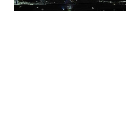
Lighting Calendar
Events in April 2026
Month
Week
Day
Month
Year
Previous
Today
Next
There are no events scheduled during these dates.
Event
Blue
Green
Magenta
Categories
Orange
Pink
Purple
Red
Teal
Turn Off