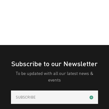
White
Yellow
All Categories
Print
View
Subscribe to our Newsletter
To be updated with all our latest news &
events
SUBSCRIBE