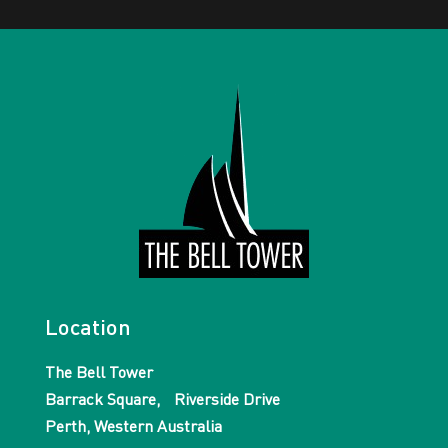
Location
The Bell Tower
Barrack Square, Riverside Drive
Perth, Western Australia