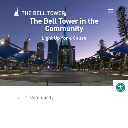
The Bell Tower in the
Community
Light Up for a Cause
Open 
/
Community