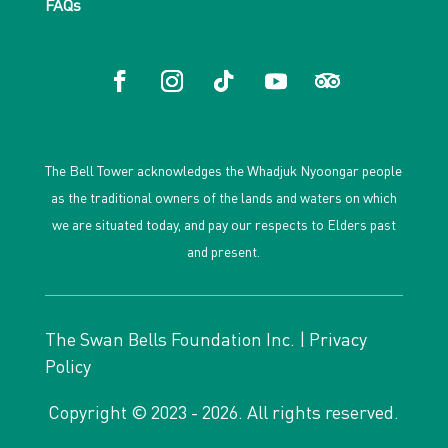
FAQs
The Bell Tower acknowledges the Whadjuk Nyoongar people
as the traditional owners of the lands and waters on which
we are situated today, and pay our respects to Elders past
and present.
The Swan Bells Foundation Inc. |
Privacy
Policy
Copyright © 2023 - 2026. All rights reserved.