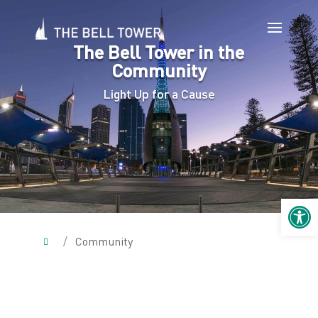
The Bell Tower in the
Community
Light Up for a Cause
Open 
/
Community