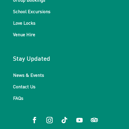
Group Bookings
School Excursions
Love Locks
Venue Hire
Stay Updated
News & Events
Contact Us
FAQs