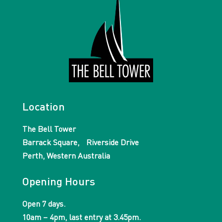
Location
The Bell Tower
Barrack Square, Riverside Drive
Perth, Western Australia
Opening Hours
Open 7 days.
10am – 4pm, last entry at 3.45pm.