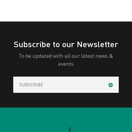
Subscribe to our Newsletter
To be updated with all our latest news &
events
SUBSCRIBE