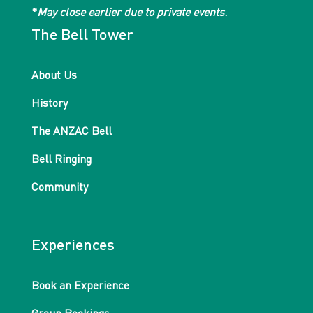
*
May close earlier due to private events
.
The Bell Tower
About Us
History
The ANZAC Bell
Bell Ringing
Community
Experiences
Book an Experience