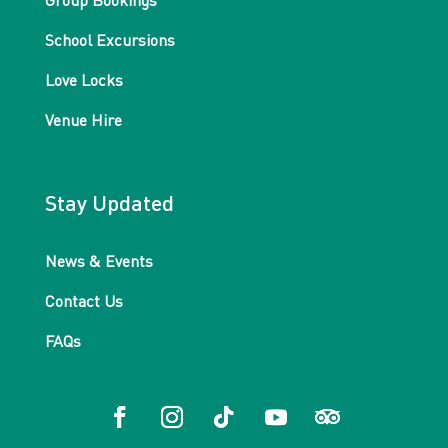
Group Bookings
School Excursions
Love Locks
Venue Hire
Stay Updated
News & Events
Contact Us
FAQs