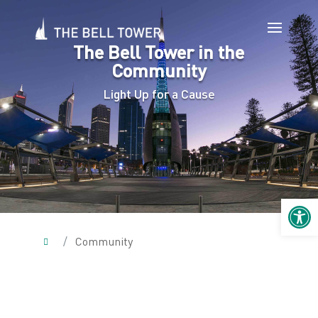
The Bell Tower in the
Community
Light Up for a Cause
Open 
/
Community