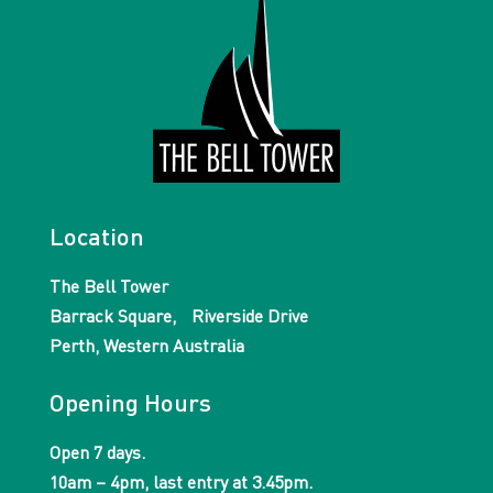
Location
The Bell Tower
Barrack Square, Riverside Drive
Perth, Western Australia
Opening Hours
Open 7 days.
10am – 4pm, last entry at 3.45pm.