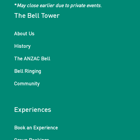
*
May close earlier due to private events
.
The Bell Tower
About Us
History
The ANZAC Bell
Bell Ringing
Community
Experiences
Book an Experience