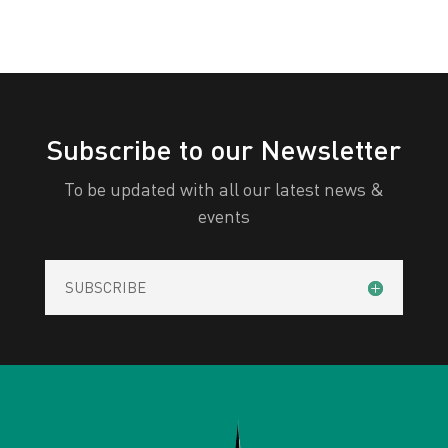
Subscribe to our Newsletter
To be updated with all our latest news &
events
SUBSCRIBE